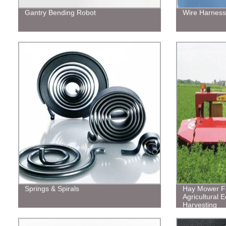
Gantry Bending Robot
Wire Harness
Springs & Spirals
Hay Mower Fa
Agricultural E
Harvesting