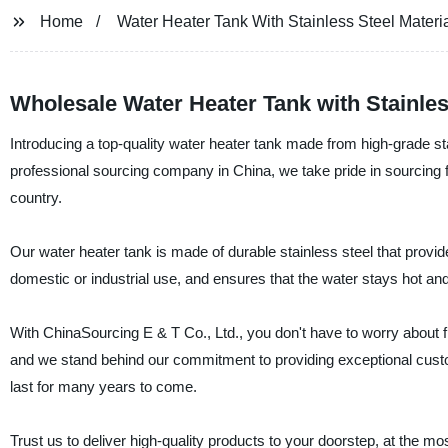
Home
Water Heater Tank With Stainless Steel Materi
Wholesale Water Heater Tank with Stainle
Introducing a top-quality water heater tank made from high-grade st
professional sourcing company in China, we take pride in sourcing fi
country.
Our water heater tank is made of durable stainless steel that provide
domestic or industrial use, and ensures that the water stays hot and 
With ChinaSourcing E & T Co., Ltd., you don't have to worry about fi
and we stand behind our commitment to providing exceptional custome
last for many years to come.
Trust us to deliver high-quality products to your doorstep, at the 