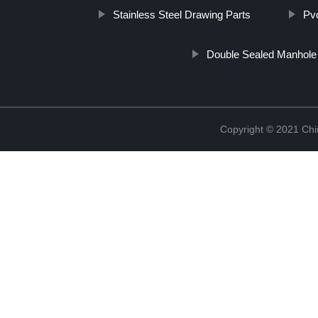
Stainless Steel Drawing Parts
Pv
Double Sealed Manhole
Copyright © 2021 Chi