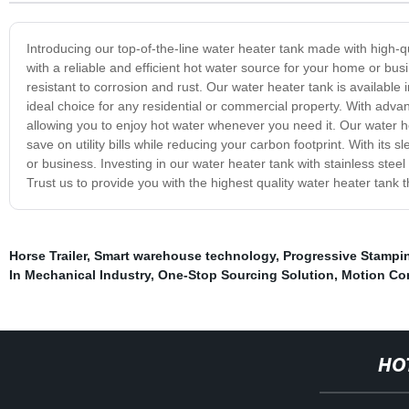
Introducing our top-of-the-line water heater tank made with high-qu
with a reliable and efficient hot water source for your home or busin
resistant to corrosion and rust. Our water heater tank is availabl
ideal choice for any residential or commercial property. With adva
allowing you to enjoy hot water whenever you need it. Our water he
save on utility bills while reducing your carbon footprint. With its
or business. Investing in our water heater tank with stainless steel 
Trust us to provide you with the highest quality water heater tank 
Horse Trailer
,
Smart warehouse technology
,
Progressive Stampi
In Mechanical Industry
,
One-Stop Sourcing Solution
,
Motion Con
HO