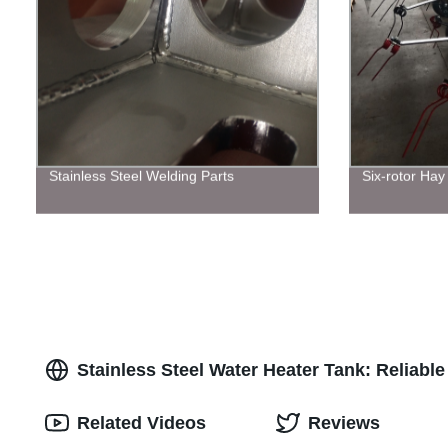
Stainless Steel Welding Parts
Six-rotor Hay
Stainless Steel Water Heater Tank: Reliab
Related Videos
Reviews