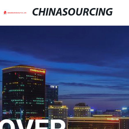
CHINASOURCING