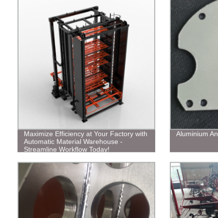
Maximize Efficiency at Your Factory with
Aluminium An
Automatic Material Warehouse -
Streamline Workflow Today!