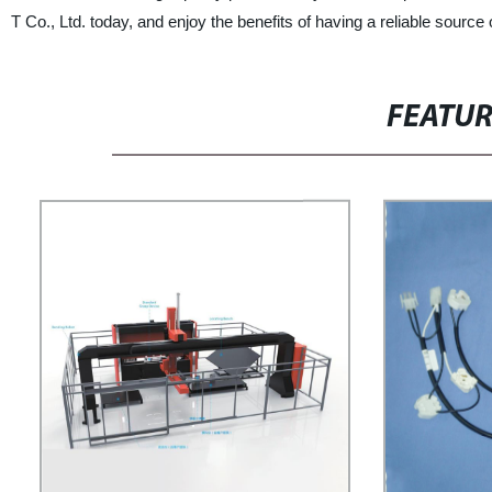
T Co., Ltd. today, and enjoy the benefits of having a reliable source
FEATU