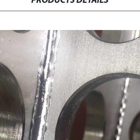
PRODUCTS DETAILS