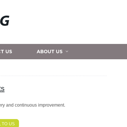
NG
T US
ABOUT US
ts
very and continuous improvement.
 TO US