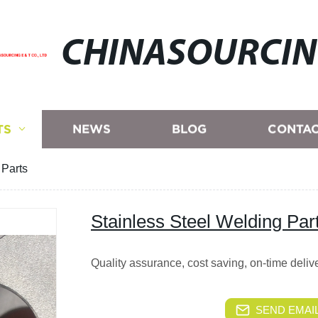
CHINASOURCI
TS
NEWS
BLOG
CONTAC
 Parts
Stainless Steel Welding Par
Quality assurance, cost saving, on-time deli
SEND EMAIL