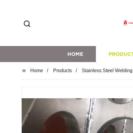
HOME
PRODUC
Home
Products
Stainless Steel Welding