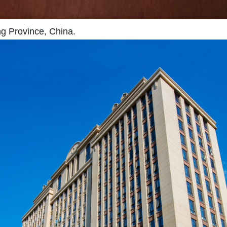
ng Province, China.