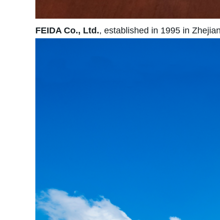
FEIDA Co., Ltd.
, established in 1995 in Zhejia