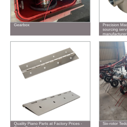
Gearbox
Precision Ma
sourcing serv
manufacturer
Quality Piano Parts at Factory Prices -
Six-rotor Ted