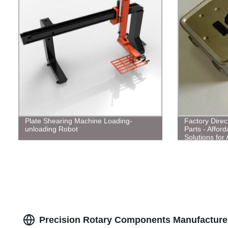
Plate Shearing Machine Loading-
Factory Direct
unloading Robot
Parts - Affor
Solutions for 
Precision Rotary Components Manufacturer