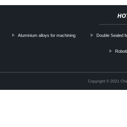
HO
Aluminium alloys for machining
Double Sealed 
Roboti
Copyright © 2021 Chi