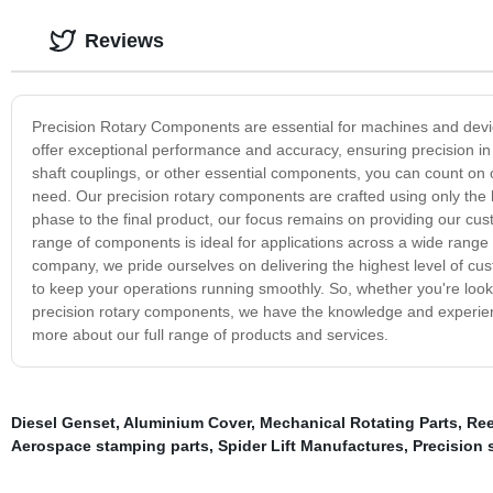
Reviews
Precision Rotary Components are essential for machines and devic
offer exceptional performance and accuracy, ensuring precision i
shaft couplings, or other essential components, you can count on o
need. Our precision rotary components are crafted using only the 
phase to the final product, our focus remains on providing our c
range of components is ideal for applications across a wide range 
company, we pride ourselves on delivering the highest level of cu
to keep your operations running smoothly. So, whether you're loo
precision rotary components, we have the knowledge and experienc
more about our full range of products and services.
Diesel Genset
,
Aluminium Cover
,
Mechanical Rotating Parts
,
Ree
Aerospace stamping parts
,
Spider Lift Manufactures
,
Precision 