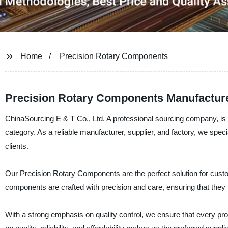
Home
Precision Rotary Components
Precision Rotary Components Manufacturer
ChinaSourcing E & T Co., Ltd. A professional sourcing company, is p
category. As a reliable manufacturer, supplier, and factory, we spec
clients.
Our Precision Rotary Components are the perfect solution for cus
components are crafted with precision and care, ensuring that they p
With a strong emphasis on quality control, we ensure that every pro