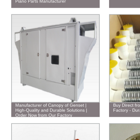
Piano Parts Manufacturer
Manufacturer of Canopy of Genset |
Buy Direct fr
High-Quality and Durable Solutions |
Factory - Dur
Order Now from Our Factory