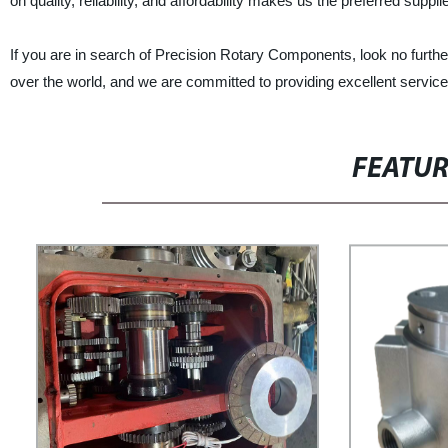
on quality, reliability, and affordability makes us the preferred supplie
If you are in search of Precision Rotary Components, look no further
over the world, and we are committed to providing excellent service
FEATU