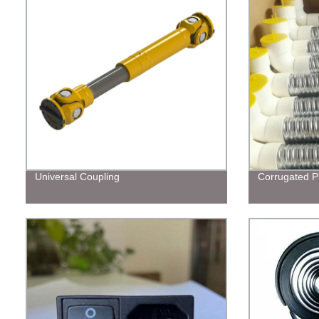
Universal Coupling
Corrugated P