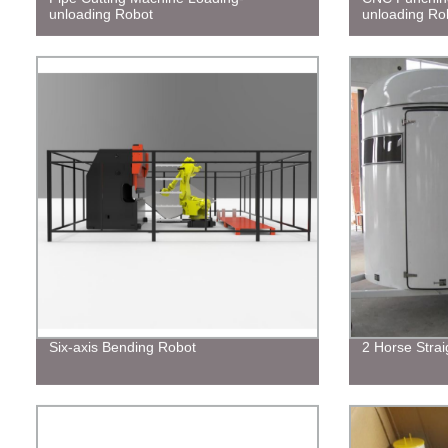
unloading Robot
unloading Ro
Six-axis Bending Robot
2 Horse Strai