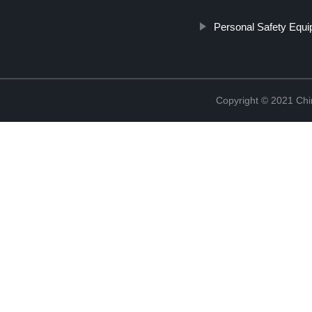
Personal Safety Equ
Copyright © 2021 Chi