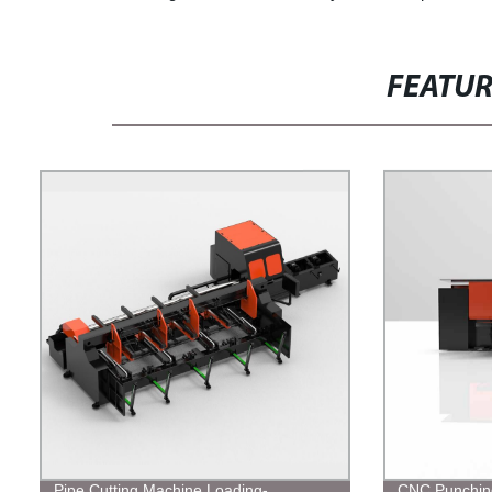
FEATU
Pipe Cutting Machine Loading-
CNC Punchin