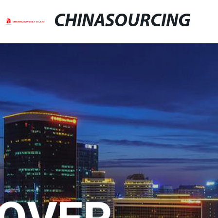
CHINASOURCING