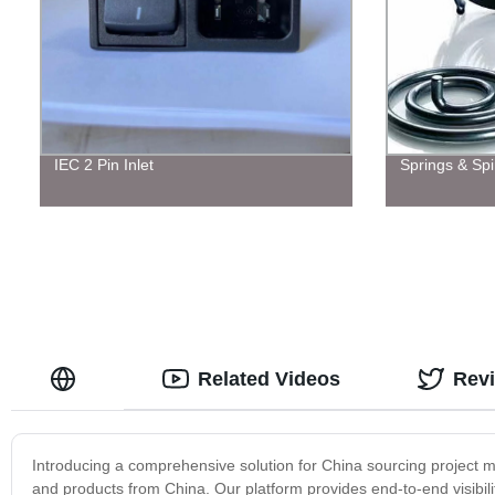
IEC 2 Pin Inlet
Springs & Spi
Related Videos
Rev
Introducing a comprehensive solution for China sourcing project 
and products from China. Our platform provides end-to-end visibili