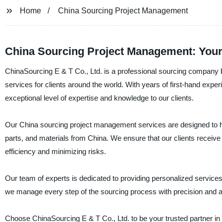
Home
China Sourcing Project Management
China Sourcing Project Management: Your 
ChinaSourcing E & T Co., Ltd. is a professional sourcing company b
services for clients around the world. With years of first-hand exper
exceptional level of expertise and knowledge to our clients.
Our China sourcing project management services are designed to hel
parts, and materials from China. We ensure that our clients receive 
efficiency and minimizing risks.
Our team of experts is dedicated to providing personalized services t
we manage every step of the sourcing process with precision and att
Choose ChinaSourcing E & T Co., Ltd. to be your trusted partner in