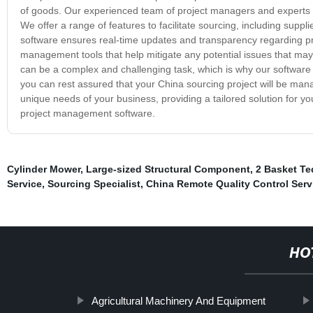
of goods. Our experienced team of project managers and experts in
We offer a range of features to facilitate sourcing, including suppl
software ensures real-time updates and transparency regarding prici
management tools that help mitigate any potential issues that ma
can be a complex and challenging task, which is why our software 
you can rest assured that your China sourcing project will be mana
unique needs of your business, providing a tailored solution for 
project management software.
Cylinder Mower
,
Large-sized Structural Component
,
2 Basket Te
Service
,
Sourcing Specialist
,
China Remote Quality Control Serv
HO
Agricultural Machinery And Equipment