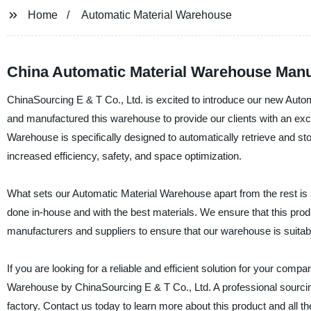
Home
Automatic Material Warehouse
China Automatic Material Warehouse Manufa
ChinaSourcing E & T Co., Ltd. is excited to introduce our new Aut
and manufactured this warehouse to provide our clients with an excel
Warehouse is specifically designed to automatically retrieve and s
increased efficiency, safety, and space optimization.
What sets our Automatic Material Warehouse apart from the rest is 
done in-house and with the best materials. We ensure that this pr
manufacturers and suppliers to ensure that our warehouse is suitable
If you are looking for a reliable and efficient solution for your comp
Warehouse by ChinaSourcing E & T Co., Ltd. A professional sourci
factory. Contact us today to learn more about this product and all th