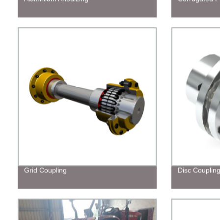
Grid Coupling
Disc Couplin