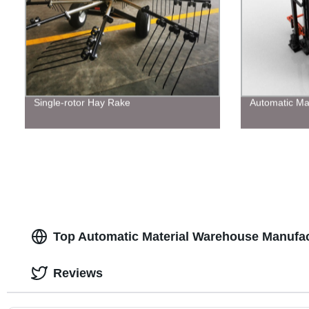
Single-rotor Hay Rake
Automatic Ma
Top Automatic Material Warehouse Manufac
Reviews