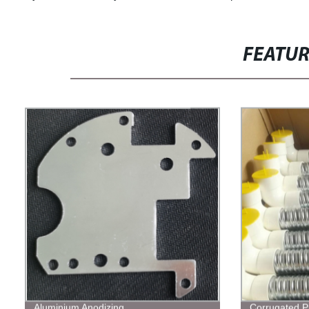
FEATU
Aluminium Anodizing
Corrugated P