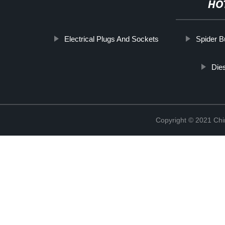
HO
Electrical Plugs And Sockets
Spider Bu
Die
Copyright © 2021 Chi