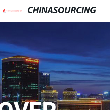
CHINASOURCING