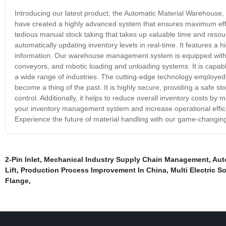
Introducing our latest product, the Automatic Material Warehouse
have created a highly advanced system that ensures maximum effi
tedious manual stock taking that takes up valuable time and reso
automatically updating inventory levels in real-time. It features a h
information. Our warehouse management system is equipped with s
conveyors, and robotic loading and unloading systems. It is capable
a wide range of industries. The cutting-edge technology employed
become a thing of the past. It is highly secure, providing a safe st
control. Additionally, it helps to reduce overall inventory costs by 
your inventory management system and increase operational efficie
Experience the future of material handling with our game-changin
2-Pin Inlet
,
Mechanical Industry Supply Chain Management
,
Aut
Lift
,
Production Process Improvement In China
,
Multi Electric S
Flange
,