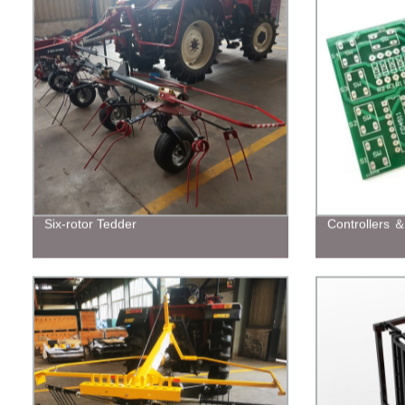
Six-rotor Tedder
Controllers 