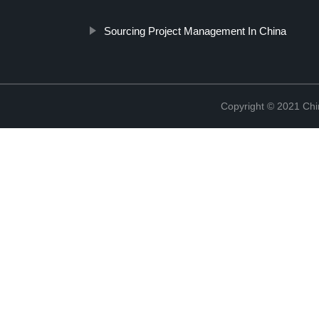
Sourcing Project Management In China
Copyright © 2021 Chi