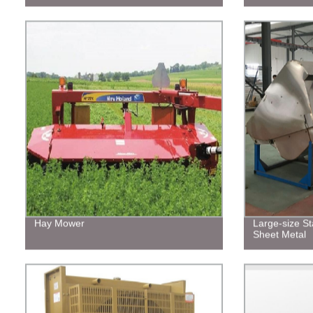
Hay Mower
Large-size St
Sheet Metal