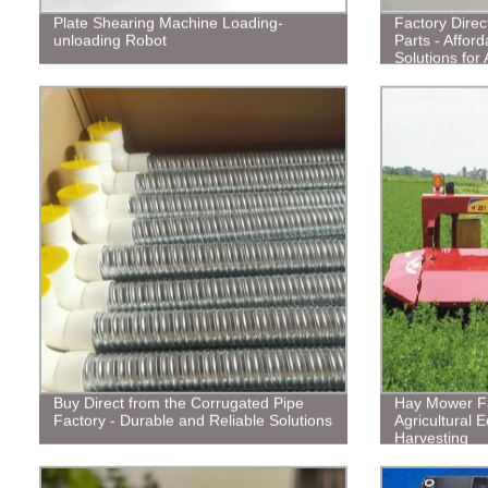
Plate Shearing Machine Loading-
Factory Direct
unloading Robot
Parts - Affor
Solutions for 
Buy Direct from the Corrugated Pipe
Hay Mower Fa
Factory - Durable and Reliable Solutions
Agricultural E
Harvesting