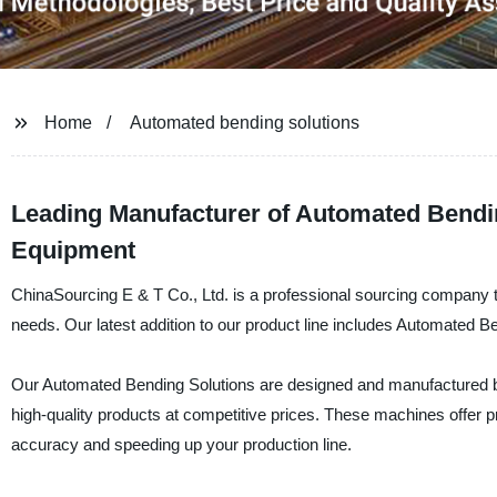
Home
Automated bending solutions
Leading Manufacturer of Automated Bendin
Equipment
ChinaSourcing E & T Co., Ltd. is a professional sourcing company tha
needs. Our latest addition to our product line includes Automated B
Our Automated Bending Solutions are designed and manufactured by 
high-quality products at competitive prices. These machines offer p
accuracy and speeding up your production line.