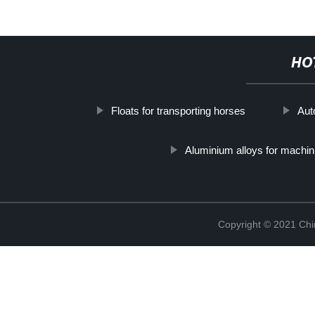
HO
Floats for transporting horses
Aut
Aluminium alloys for machin
Copyright © 2021 Chi