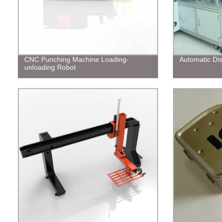
CNC Punching Machine Loading-
Automatic Di
unloading Robot