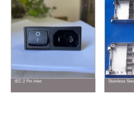
IEC 2 Pin Inlet
Stainless Stee