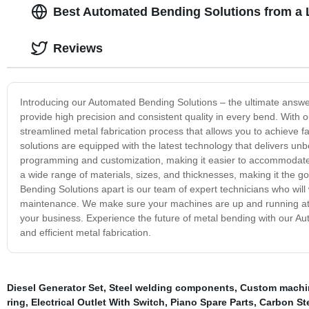
Best Automated Bending Solutions from a 
Reviews
Introducing our Automated Bending Solutions – the ultimate answe
provide high precision and consistent quality in every bend. With
streamlined metal fabrication process that allows you to achieve 
solutions are equipped with the latest technology that delivers unb
programming and customization, making it easier to accommodate 
a wide range of materials, sizes, and thicknesses, making it the g
Bending Solutions apart is our team of expert technicians who will 
maintenance. We make sure your machines are up and running at o
your business. Experience the future of metal bending with our Aut
and efficient metal fabrication.
Diesel Generator Set
,
Steel welding components
,
Custom machin
ring
,
Electrical Outlet With Switch
,
Piano Spare Parts
,
Carbon St