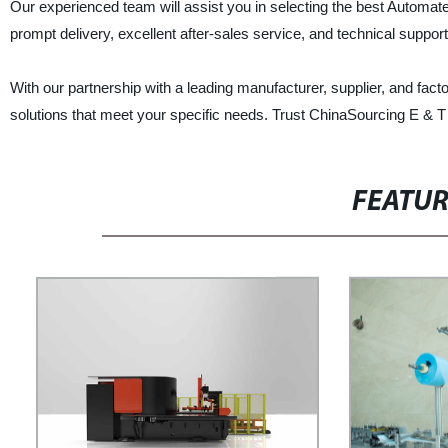
Our experienced team will assist you in selecting the best Automat
prompt delivery, excellent after-sales service, and technical suppor
With our partnership with a leading manufacturer, supplier, and fact
solutions that meet your specific needs. Trust ChinaSourcing E & T 
FEATU