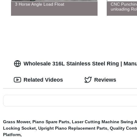
3 Horse Angle Load Float
CNC Punchin
unloading Ro
Wholesale 316L Stainless Steel Ring | Manu
Related Videos
Reviews
Grass Mower
,
Piano Spare Parts
,
Laser Cutting Machine Swing 
Locking Socket
,
Upright Piano Replacement Parts
,
Quality Contr
Platform
,