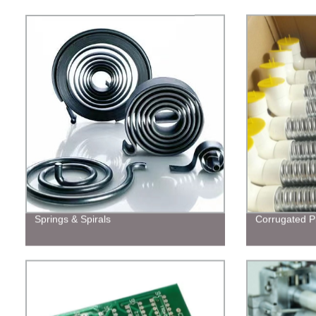
Springs & Spirals
Corrugated P