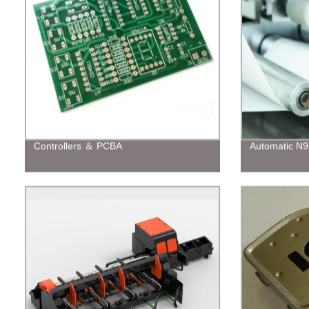
Controllers ＆ PCBA
Automatic N