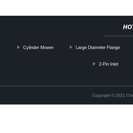
HO
Cylinder Mower
Large Diameter Flange
2-Pin Inlet
Copyright © 2021 Chi