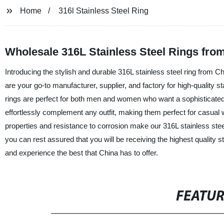
Home
316l Stainless Steel Ring
Wholesale 316L Stainless Steel Rings fro
Introducing the stylish and durable 316L stainless steel ring from
are your go-to manufacturer, supplier, and factory for high-quality st
rings are perfect for both men and women who want a sophisticated 
effortlessly complement any outfit, making them perfect for casual we
properties and resistance to corrosion make our 316L stainless steel
you can rest assured that you will be receiving the highest quality sta
and experience the best that China has to offer.
FEATU