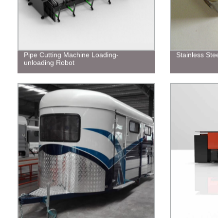
Pipe Cutting Machine Loading-
Stainless Stee
unloading Robot