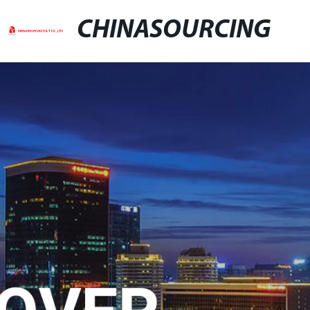
CHINASOURCING