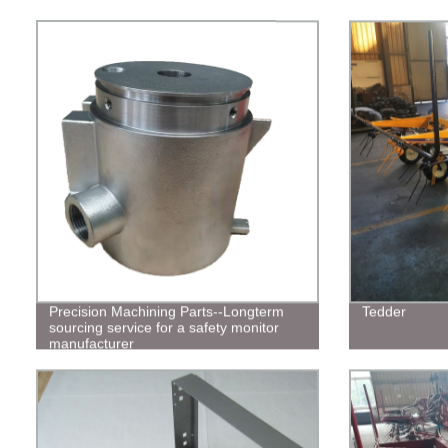
Precision Machining Parts--Longterm
Tedder
sourcing service for a safety monitor
manufacturer