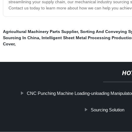
streamlining your supply chain, our mechanical industry sourcing s
Contact us today to learn more about how we can help you achiev
Agricultural Machinery Parts Supplier
,
Sorting And Conveying S
Sourcing In China
,
Intelligent Sheet Metal Processing Productio
Cover
,
HO
CNC Punching Machine Loading-unloading Manipulato
Sourcing Solution