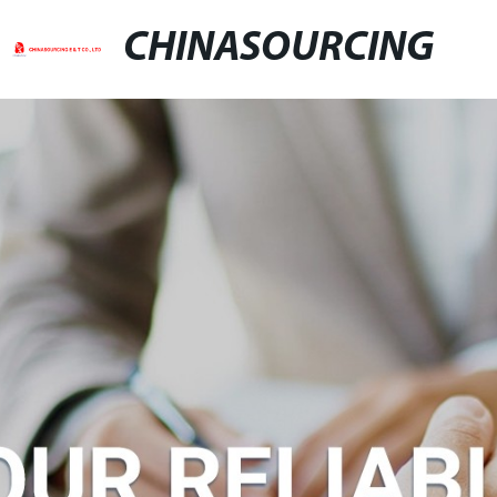
CHINASOURCING