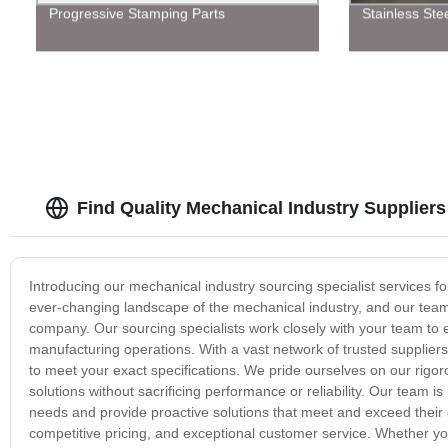
Progressive Stamping Parts
Stainless Ste
Find Quality Mechanical Industry Supplie
Introducing our mechanical industry sourcing specialist services 
ever-changing landscape of the mechanical industry, and our team 
company. Our sourcing specialists work closely with your team to 
manufacturing operations. With a vast network of trusted supplier
to meet your exact specifications. We pride ourselves on our rigor
solutions without sacrificing performance or reliability. Our team i
needs and provide proactive solutions that meet and exceed their 
competitive pricing, and exceptional customer service. Whether yo