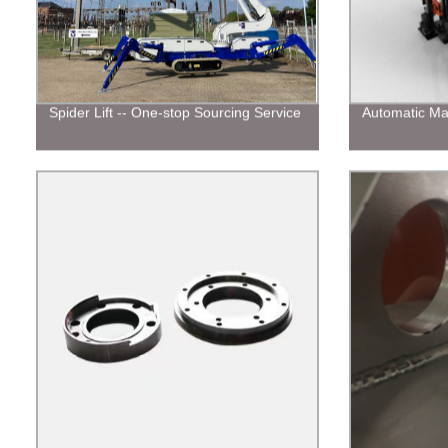
Spider Lift -- One-stop Sourcing Service
Automatic Ma