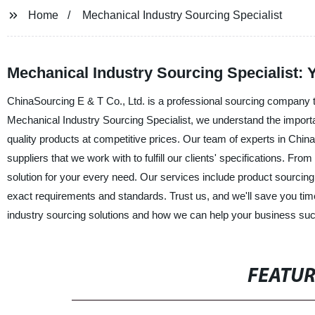
Home
Mechanical Industry Sourcing Specialist
Mechanical Industry Sourcing Specialist: 
ChinaSourcing E & T Co., Ltd. is a professional sourcing company th
Mechanical Industry Sourcing Specialist, we understand the importanc
quality products at competitive prices. Our team of experts in Chin
suppliers that we work with to fulfill our clients' specifications. Fr
solution for your every need. Our services include product sourcing,
exact requirements and standards. Trust us, and we'll save you ti
industry sourcing solutions and how we can help your business su
FEATU