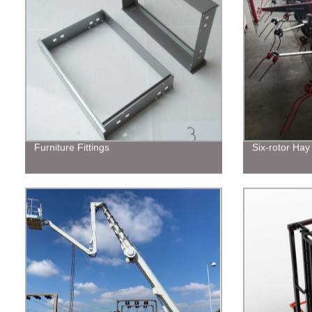
Furniture Fittings
Six-rotor Hay