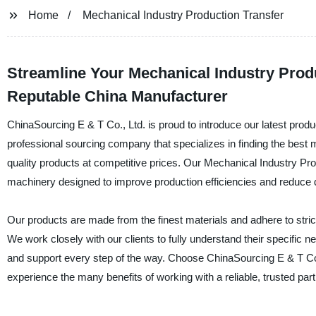
Home
Mechanical Industry Production Transfer
Streamline Your Mechanical Industry Produ
Reputable China Manufacturer
ChinaSourcing E & T Co., Ltd. is proud to introduce our latest prod
professional sourcing company that specializes in finding the best ma
quality products at competitive prices. Our Mechanical Industry Pro
machinery designed to improve production efficiencies and reduce
Our products are made from the finest materials and adhere to strict
We work closely with our clients to fully understand their specifi
and support every step of the way. Choose ChinaSourcing E & T Co.
experience the many benefits of working with a reliable, trusted part