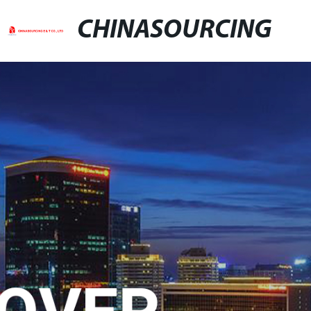
CHINASOURCING