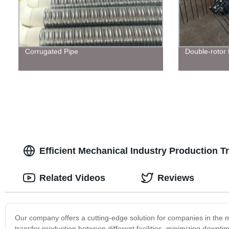
Corrugated Pipe
Double-rotor
Efficient Mechanical Industry Production T
Related Videos
Reviews
Our company offers a cutting-edge solution for companies in the m
transfer production between different facilities, minimizing downt