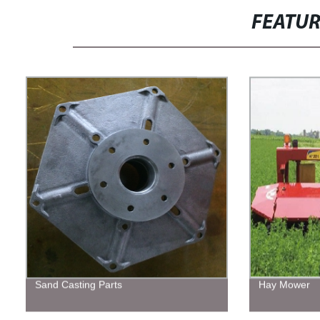
FEATU
Sand Casting Parts
Hay Mower