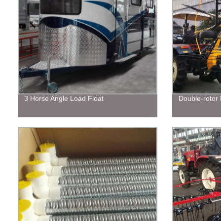
3 Horse Angle Load Float
Double-rotor