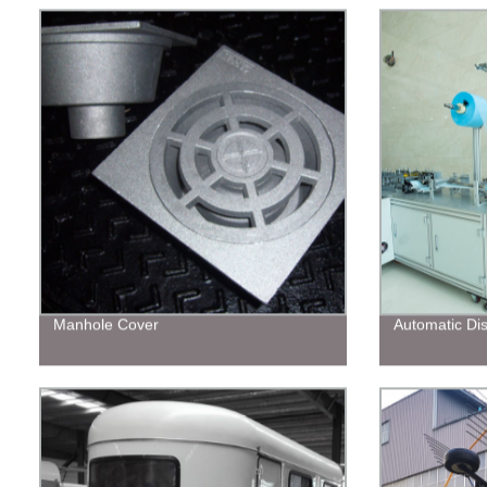
Manhole Cover
Automatic Di