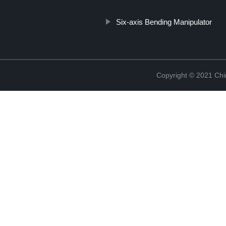
Six-axis Bending Manipulator
Copyright © 2021 Chi