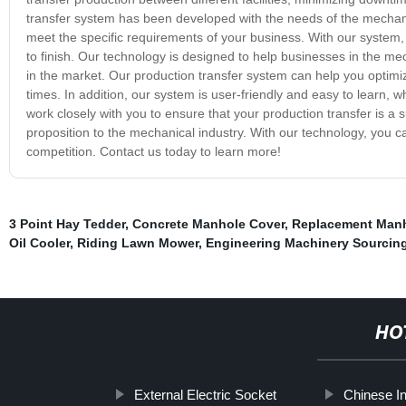
transfer system has been developed with the needs of the mechanica
meet the specific requirements of your business. With our system, 
to finish. Our technology is designed to help businesses in the me
in the market. Our production transfer system can help you optimiz
times. In addition, our system is user-friendly and easy to learn, 
work closely with you to ensure that your production transfer is a 
proposition to the mechanical industry. With our technology, you c
competition. Contact us today to learn more!
3 Point Hay Tedder
,
Concrete Manhole Cover
,
Replacement Manh
Oil Cooler
,
Riding Lawn Mower
,
Engineering Machinery Sourcing
HO
External Electric Socket
Chinese In