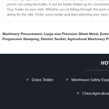
you're not using the trailer, it can be easily folded up for convenie
Dog Trailer by your side. Whether you're biking through the park or
along for the ride. Order yours today and start planning your next
Machinery Procurement
,
Large-size Precision Sheet Metal
,
Exter
Progressive Stamping
,
Electric Socket
,
Agricultural Machinery P
HO
Grass Tedder
Warehouse Safety Equ
China Agricultur