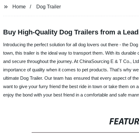
Home
Dog Trailer
Buy High-Quality Dog Trailers from a Lea
Introducing the perfect solution for all dog lovers out there - the Dog
town, this trailer is the ideal way to transport them. With its durabl
and secure throughout the journey. At ChinaSourcing E & T Co., Lt
importance of quality when it comes to pet products. That's why we 
ultimate Dog Trailer. Our team has ensured that every aspect of the tr
want to give your furry friend the best ride in town or take them on 
enjoy the bond with your best friend in a comfortable and safe mann
FEATU