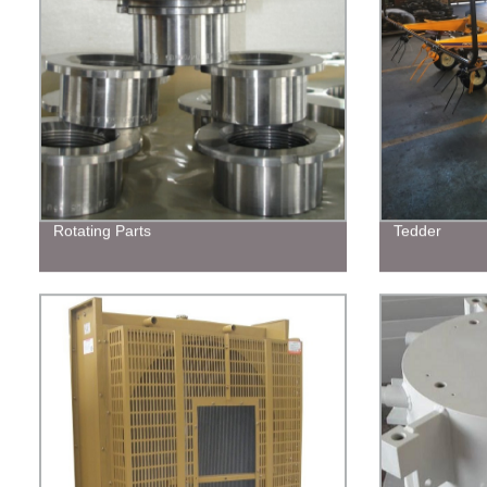
Rotating Parts
Tedder