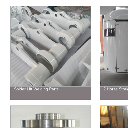
Spider Lift Welding Parts
2 Horse Strai