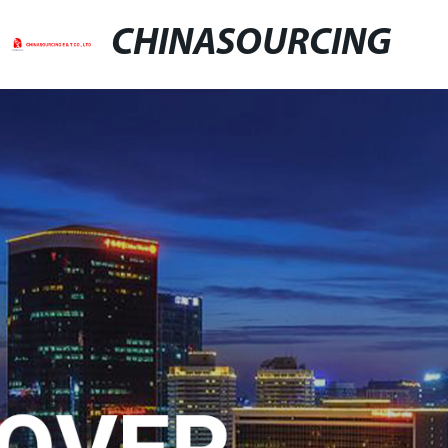
CHINASOURCING