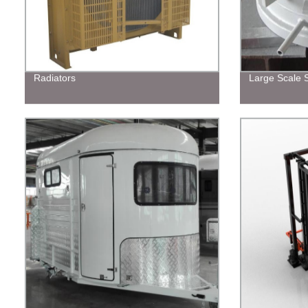
Radiators
Large Scale S