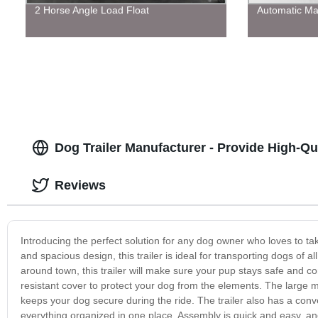
2 Horse Angle Load Float
Automatic Ma
Dog Trailer Manufacturer - Provide High-Qua
Reviews
Introducing the perfect solution for any dog owner who loves to take
and spacious design, this trailer is ideal for transporting dogs of 
around town, this trailer will make sure your pup stays safe and c
resistant cover to protect your dog from the elements. The large 
keeps your dog secure during the ride. The trailer also has a conv
everything organized in one place. Assembly is quick and easy, and