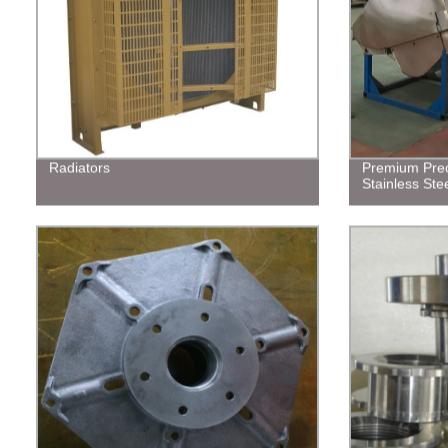
Radiators
Premium Prec
Stainless Stee