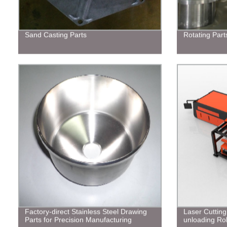
Sand Casting Parts
Rotating Part
Factory-direct Stainless Steel Drawing
Laser Cuttin
Parts for Precision Manufacturing
unloading Ro