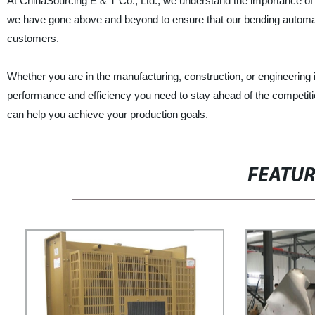
At ChinaSourcing E & T Co., Ltd., we understand the importance of de
we have gone above and beyond to ensure that our bending autom
customers.
Whether you are in the manufacturing, construction, or engineering
performance and efficiency you need to stay ahead of the competiti
can help you achieve your production goals.
FEATU