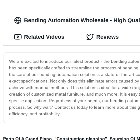
Bending Automation Wholesale - High Quali
Related Videos
Reviews
We are excited to introduce our latest product - the bending auto
has been specifically crafted to streamline the process of bending 
the core of our bending automation solution is a state-of-the-art 
exact specifications. Not only does this eliminate errors caused by 
achieve with manual methods. This solution is ideal for a wide ran
creation of customized metal furniture, and much more. It is easy
specific application. Regardless of your needs, our bending automa
process. So why wait? Contact us today to learn more about this g
efficiency, and profitability.
Parts Of A Grand Piano
,
"Construction planning"
,
Sourcing Of M