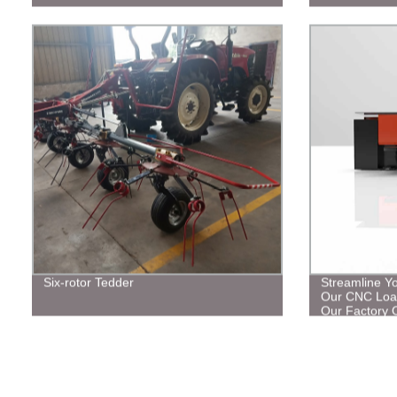
Six-rotor Tedder
Streamline Y
Our CNC Load
Our Factory O
Solutions