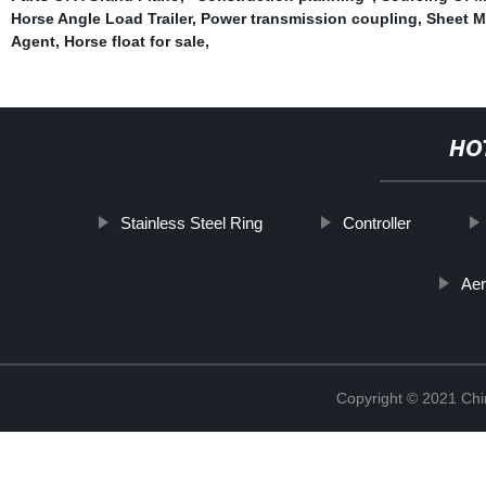
Horse Angle Load Trailer
,
Power transmission coupling
,
Sheet M
Agent
,
Horse float for sale
,
HO
Stainless Steel Ring
Controller
Aer
Copyright © 2021 Chi