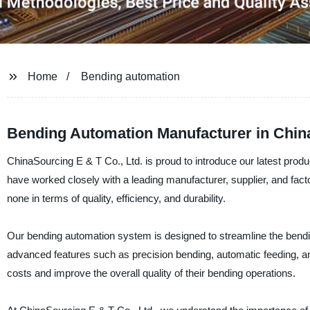
Home
Bending automation
Bending Automation Manufacturer in China
ChinaSourcing E & T Co., Ltd. is proud to introduce our latest prod
have worked closely with a leading manufacturer, supplier, and facto
none in terms of quality, efficiency, and durability.
Our bending automation system is designed to streamline the bendin
advanced features such as precision bending, automatic feeding, and 
costs and improve the overall quality of their bending operations.