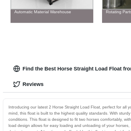
Automatic Material Warehouse
Rotating Part
Find the Best Horse Straight Load Float f
Reviews
Introducing our latest 2 Horse Straight Load Float, perfect for all
mind, this float is built to the highest quality standards. With stu
conditions. This float is designed to fit two horses comfortably, wi
load design allows for easy loading and unloading of your horses