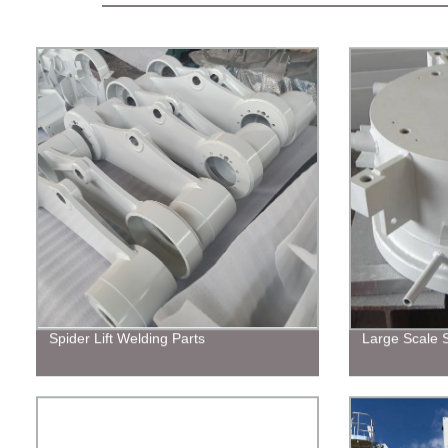
Spider Lift Welding Parts
Large Scale S