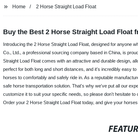
Home
2 Horse Straight Load Float
Buy the Best 2 Horse Straight Load Float 
Introducing the 2 Horse Straight Load Float, designed for anyone w
Co., Ltd., a professional sourcing company based in China, is proud
Straight Load Float comes with an attractive and durable design, all
perfect for both long and short distances, and it's incredibly easy to
horses to comfortably and safely ride in. As a reputable manufacture
safe horse transportation solution. That's why we've put all our exp
customize it to suit your specific needs, so please don't hesitate to
Order your 2 Horse Straight Load Float today, and give your horses 
FEATU