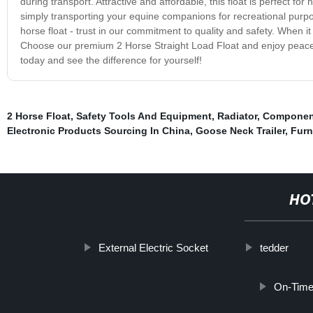
during transport. Attractive and affordable, this float is perfect for
simply transporting your equine companions for recreational purposes
horse float - trust in our commitment to quality and safety. When it
Choose our premium 2 Horse Straight Load Float and enjoy peace o
today and see the difference for yourself!
2 Horse Float
,
Safety Tools And Equipment
,
Radiator
,
Componen
Electronic Products Sourcing In China
,
Goose Neck Trailer
,
Furn
HO
External Electric Socket
tedder
On-Time