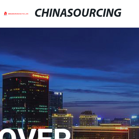
CHINASOURCING