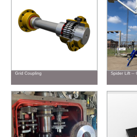
Grid Coupling
Spider Lift -