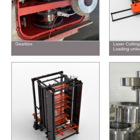
Gearbox
Laser Cuttin
Loading-unlo