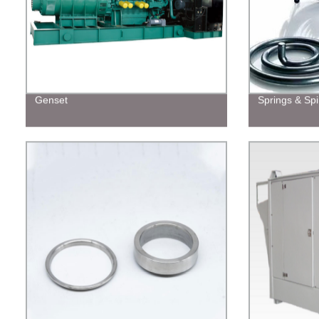
Genset
Springs & Spi