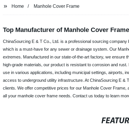
Home
Manhole Cover Frame
Top Manufacturer of Manhole Cover Frames
ChinaSourcing E & T Co., Ltd. is a professional sourcing company 
which is a must-have for any sewer or drainage system. Our Manh
extremes. Manufactured in our state-of-the-art factory, we ensure 
high-grade materials, our product is resistant to corrosion and rust.
use in various applications, including municipal settings, airports, in
access to underground utility infrastructure. At ChinaSourcing E & 
clients. We offer competitive prices for our Manhole Cover Frame, 
all your manhole cover frame needs. Contact us today to learn mor
FEATU