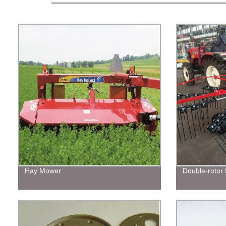
Hay Mower
Double-rotor