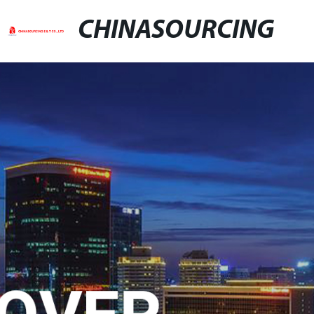
CHINASOURCING