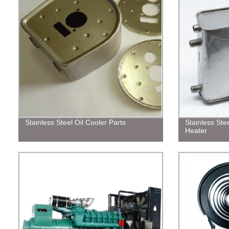
Stainless Steel Oil Cooler Parts
Stainless Ste
Heater