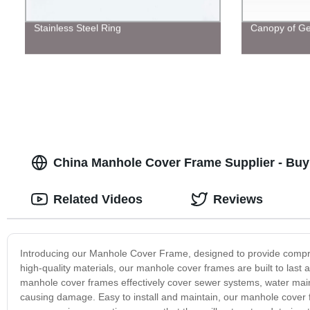
Stainless Steel Ring
Canopy of Ge
China Manhole Cover Frame Supplier - Bu
Related Videos
Reviews
Introducing our Manhole Cover Frame, designed to provide compre
high-quality materials, our manhole cover frames are built to last 
manhole cover frames effectively cover sewer systems, water mains,
causing damage. Easy to install and maintain, our manhole cover f