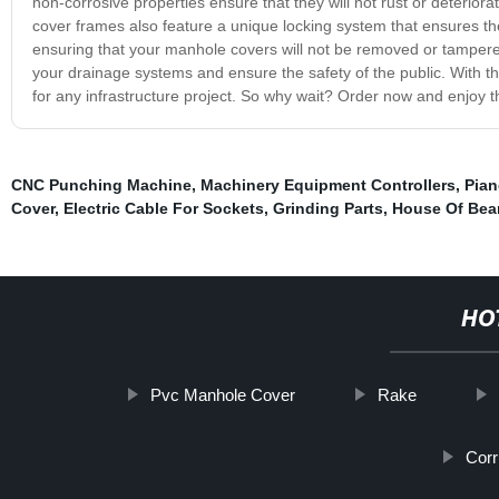
non-corrosive properties ensure that they will not rust or deterior
cover frames also feature a unique locking system that ensures th
ensuring that your manhole covers will not be removed or tampere
your drainage systems and ensure the safety of the public. With t
for any infrastructure project. So why wait? Order now and enjoy 
CNC Punching Machine
,
Machinery Equipment Controllers
,
Pian
Cover
,
Electric Cable For Sockets
,
Grinding Parts
,
House Of Bea
HO
Pvc Manhole Cover
Rake
Corr